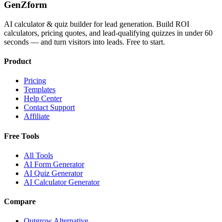
GenZform
AI calculator & quiz builder for lead generation. Build ROI
calculators, pricing quotes, and lead-qualifying quizzes in under 60
seconds — and turn visitors into leads. Free to start.
Product
Pricing
Templates
Help Center
Contact Support
Affiliate
Free Tools
All Tools
AI Form Generator
AI Quiz Generator
AI Calculator Generator
Compare
Outgrow Alternative