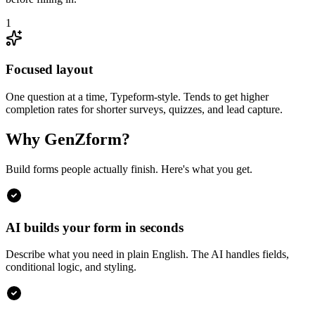
1
Focused layout
One question at a time, Typeform-style. Tends to get higher
completion rates for shorter surveys, quizzes, and lead capture.
Why GenZform?
Build forms people actually finish. Here's what you get.
AI builds your form in seconds
Describe what you need in plain English. The AI handles fields,
conditional logic, and styling.