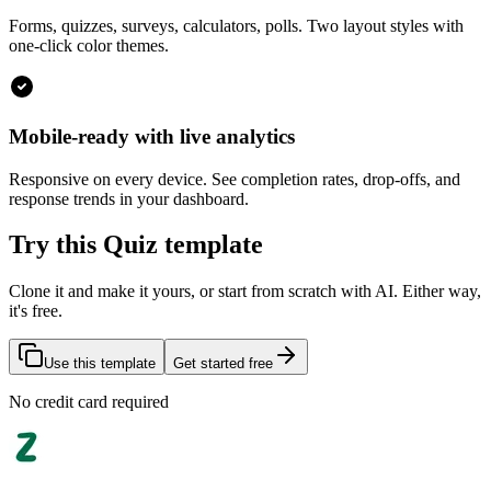
Forms, quizzes, surveys, calculators, polls. Two layout styles with
one-click color themes.
Mobile-ready with live analytics
Responsive on every device. See completion rates, drop-offs, and
response trends in your dashboard.
Try this Quiz template
Clone it and make it yours, or start from scratch with AI. Either way,
it's free.
Use this template
Get started free
No credit card required