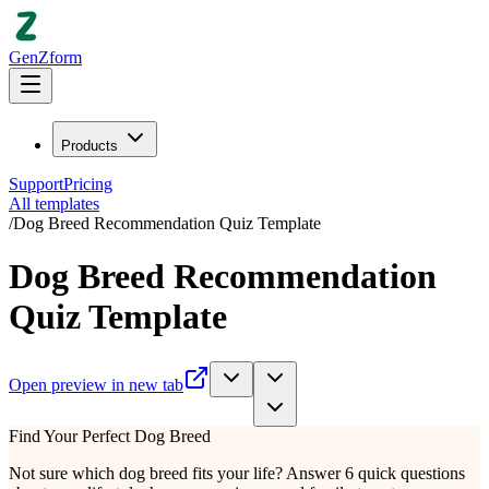
GenZform
Products
Support
Pricing
All templates
/
Dog Breed Recommendation Quiz Template
Dog Breed Recommendation
Quiz Template
Open preview in new tab
Find Your Perfect Dog Breed
Not sure which dog breed fits your life? Answer 6 quick questions