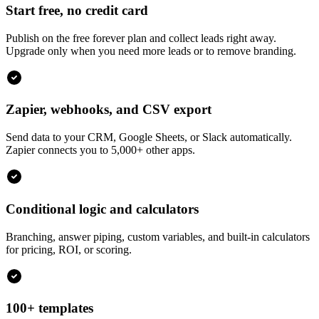
Start free, no credit card
Publish on the free forever plan and collect leads right away.
Upgrade only when you need more leads or to remove branding.
Zapier, webhooks, and CSV export
Send data to your CRM, Google Sheets, or Slack automatically.
Zapier connects you to 5,000+ other apps.
Conditional logic and calculators
Branching, answer piping, custom variables, and built-in calculators
for pricing, ROI, or scoring.
100+ templates