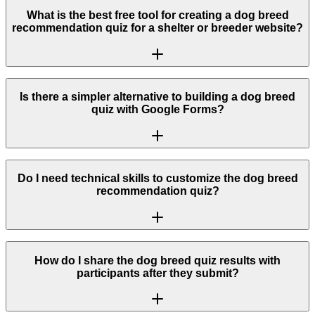
What is the best free tool for creating a dog breed
recommendation quiz for a shelter or breeder website?
Is there a simpler alternative to building a dog breed
quiz with Google Forms?
Do I need technical skills to customize the dog breed
recommendation quiz?
How do I share the dog breed quiz results with
participants after they submit?