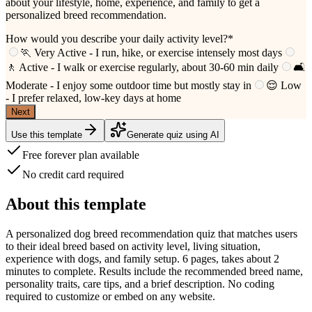
about your lifestyle, home, experience, and family to get a
personalized breed recommendation.
How would you describe your daily activity level?
*
🏃 Very Active - I run, hike, or exercise intensely most days
🚶 Active - I walk or exercise regularly, about 30-60 min daily
🛋️
Moderate - I enjoy some outdoor time but mostly stay in
😌 Low
- I prefer relaxed, low-key days at home
Next
Use this template
Generate quiz using AI
Free forever plan available
No credit card required
About this template
A personalized dog breed recommendation quiz that matches users
to their ideal breed based on activity level, living situation,
experience with dogs, and family setup. 6 pages, takes about 2
minutes to complete. Results include the recommended breed name,
personality traits, care tips, and a brief description. No coding
required to customize or embed on any website.