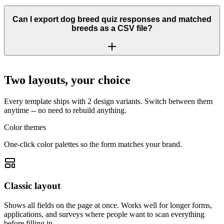
Can I export dog breed quiz responses and matched
breeds as a CSV file?
Two layouts, your choice
Every template ships with 2 design variants. Switch between them
anytime -- no need to rebuild anything.
Color themes
One-click color palettes so the form matches your brand.
Classic layout
Shows all fields on the page at once. Works well for longer forms,
applications, and surveys where people want to scan everything
before filling in.