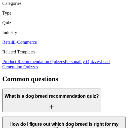
Categories
Type
Quiz
Industry
Retail
E-Commerce
Related Templates
Product Recommendation Quizzes
Personality Quizzes
Lead
Generation Quizzes
Common questions
What is a dog breed recommendation quiz?
How do I figure out which dog breed is right for my