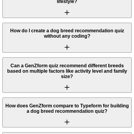
lifestyle?
How do I create a dog breed recommendation quiz
without any coding?
Can a GenZform quiz recommend different breeds
based on multiple factors like activity level and family
size?
How does GenZform compare to Typeform for building
a dog breed recommendation quiz?