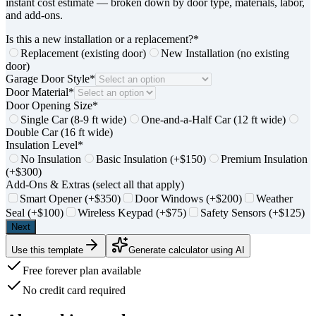
instant cost estimate — broken down by door type, materials, labor,
and add-ons.
Is this a new installation or a replacement?
*
Replacement (existing door)
New Installation (no existing
door)
Garage Door Style
*
Door Material
*
Door Opening Size
*
Single Car (8-9 ft wide)
One-and-a-Half Car (12 ft wide)
Double Car (16 ft wide)
Insulation Level
*
No Insulation
Basic Insulation (+$150)
Premium Insulation
(+$300)
Add-Ons & Extras (select all that apply)
Smart Opener (+$350)
Door Windows (+$200)
Weather
Seal (+$100)
Wireless Keypad (+$75)
Safety Sensors (+$125)
Next
Use this template
Generate calculator using AI
Free forever plan available
No credit card required