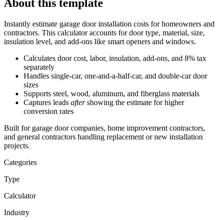
About this template
Instantly estimate garage door installation costs
for homeowners and
contractors. This calculator accounts for door type, material, size,
insulation level, and add-ons like smart openers and windows.
Calculates door cost, labor, insulation, add-ons, and 8% tax
separately
Handles single-car, one-and-a-half-car, and double-car door
sizes
Supports steel, wood, aluminum, and fiberglass materials
Captures leads
after
showing the estimate for higher
conversion rates
Built for garage door companies, home improvement contractors,
and general contractors handling replacement or new installation
projects.
Categories
Type
Calculator
Industry