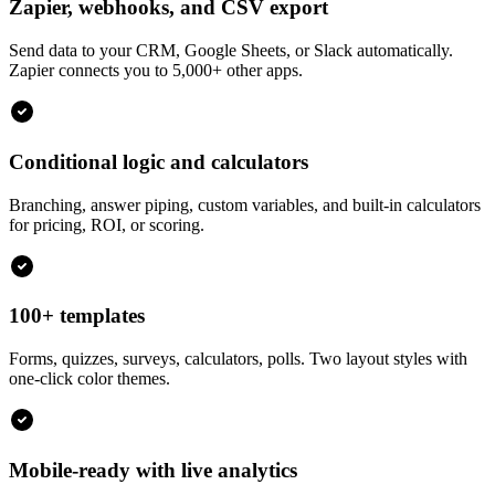
Zapier, webhooks, and CSV export
Send data to your CRM, Google Sheets, or Slack automatically.
Zapier connects you to 5,000+ other apps.
Conditional logic and calculators
Branching, answer piping, custom variables, and built-in calculators
for pricing, ROI, or scoring.
100+ templates
Forms, quizzes, surveys, calculators, polls. Two layout styles with
one-click color themes.
Mobile-ready with live analytics