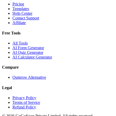
Pricing
Templates
Help Center
Contact Support
Affiliate
Free Tools
All Tools
AI Form Generator
AI Quiz Generator
AI Calculator Generator
Compare
Outgrow Alternative
Legal
Privacy Policy
Terms of Service
Refund Policy
© 2026 GoGoSoon Private Limited. All rights reserved.