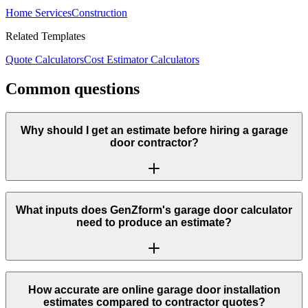
Home Services
Construction
Related Templates
Quote Calculators
Cost Estimator Calculators
Common questions
Why should I get an estimate before hiring a garage
door contractor?
What inputs does GenZform's garage door calculator
need to produce an estimate?
How accurate are online garage door installation
estimates compared to contractor quotes?