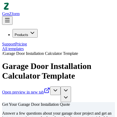
GenZform
Products
Support
Pricing
All templates
/
Garage Door Installation Calculator Template
Garage Door Installation
Calculator Template
Open preview in new tab
Get Your Garage Door Installation Quote
Answer a few questions about your garage door project and get an