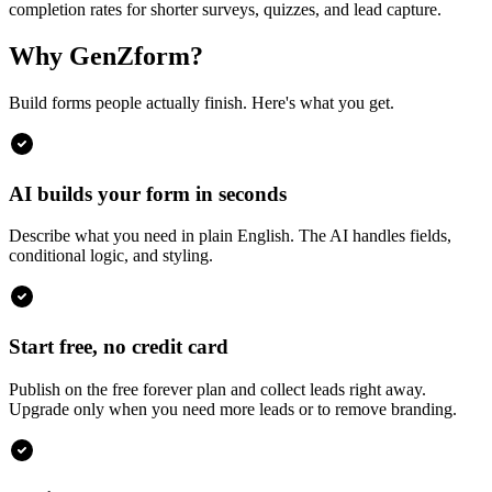
completion rates for shorter surveys, quizzes, and lead capture.
Why GenZform?
Build forms people actually finish. Here's what you get.
AI builds your form in seconds
Describe what you need in plain English. The AI handles fields,
conditional logic, and styling.
Start free, no credit card
Publish on the free forever plan and collect leads right away.
Upgrade only when you need more leads or to remove branding.