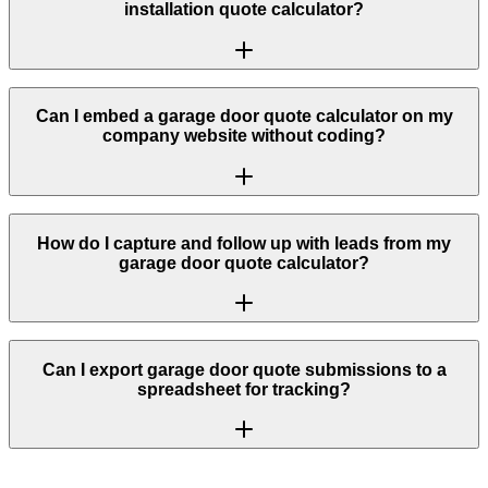
installation quote calculator?
Can I embed a garage door quote calculator on my
company website without coding?
How do I capture and follow up with leads from my
garage door quote calculator?
Can I export garage door quote submissions to a
spreadsheet for tracking?