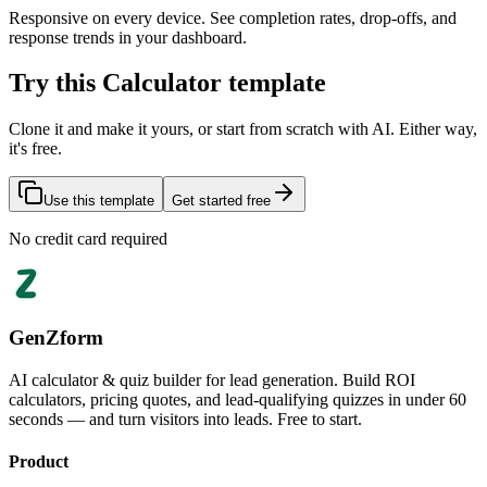
Responsive on every device. See completion rates, drop-offs, and
response trends in your dashboard.
Try this Calculator template
Clone it and make it yours, or start from scratch with AI. Either way,
it's free.
Use this template
Get started free
No credit card required
GenZform
AI calculator & quiz builder for lead generation. Build ROI
calculators, pricing quotes, and lead-qualifying quizzes in under 60
seconds — and turn visitors into leads. Free to start.
Product