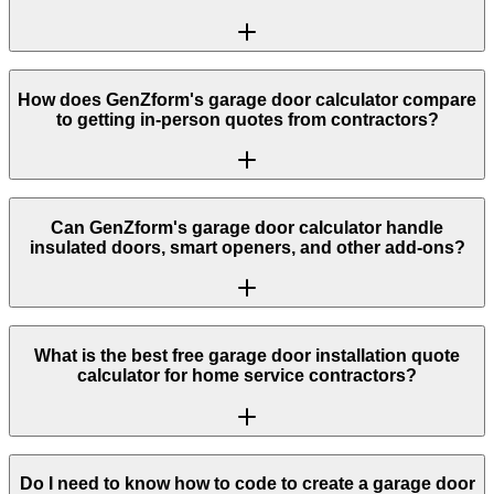
How does GenZform's garage door calculator compare
to getting in-person quotes from contractors?
Can GenZform's garage door calculator handle
insulated doors, smart openers, and other add-ons?
What is the best free garage door installation quote
calculator for home service contractors?
Do I need to know how to code to create a garage door