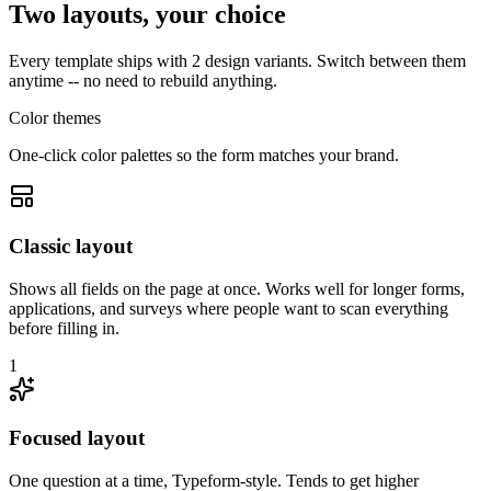
Two layouts, your choice
Every template ships with 2 design variants. Switch between them
anytime -- no need to rebuild anything.
Color themes
One-click color palettes so the form matches your brand.
Classic layout
Shows all fields on the page at once. Works well for longer forms,
applications, and surveys where people want to scan everything
before filling in.
1
Focused layout
One question at a time, Typeform-style. Tends to get higher