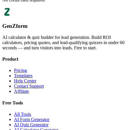
GenZform
AI calculator & quiz builder for lead generation. Build ROI
calculators, pricing quotes, and lead-qualifying quizzes in under 60
seconds — and turn visitors into leads. Free to start.
Product
Pricing
Templates
Help Center
Contact Support
Affiliate
Free Tools
All Tools
AI Form Generator
AI Quiz Generator
AI Calculator Generator