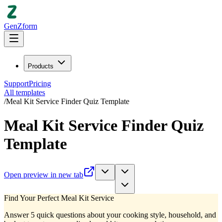
GenZform
Products
Support
Pricing
All templates
/
Meal Kit Service Finder Quiz Template
Meal Kit Service Finder Quiz
Template
Open preview in new tab
Find Your Perfect Meal Kit Service
Answer 5 quick questions about your cooking style, household, and