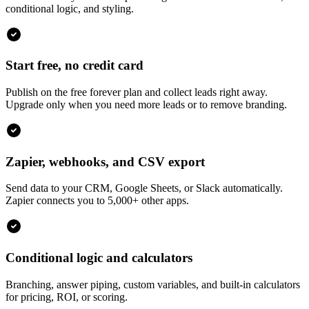
conditional logic, and styling.
Start free, no credit card
Publish on the free forever plan and collect leads right away.
Upgrade only when you need more leads or to remove branding.
Zapier, webhooks, and CSV export
Send data to your CRM, Google Sheets, or Slack automatically.
Zapier connects you to 5,000+ other apps.
Conditional logic and calculators
Branching, answer piping, custom variables, and built-in calculators
for pricing, ROI, or scoring.