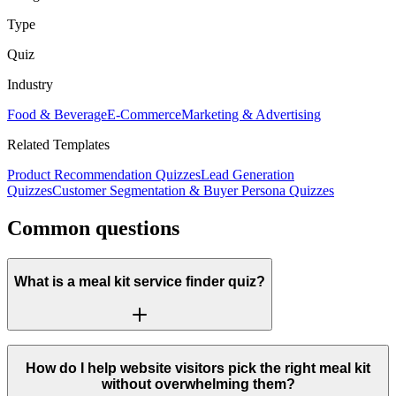
Type
Quiz
Industry
Food & Beverage
E-Commerce
Marketing & Advertising
Related Templates
Product Recommendation Quizzes
Lead Generation
Quizzes
Customer Segmentation & Buyer Persona Quizzes
Common questions
What is a meal kit service finder quiz?
How do I help website visitors pick the right meal kit
without overwhelming them?