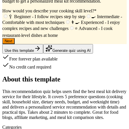
budget to get a personalized meal kit recommendation.
How would you describe your cooking skill level?
*
🥄 Beginner - I follow recipes step by step
🍳 Intermediate -
Comfortable with most techniques
👨‍🍳 Experienced - I enjoy
complex recipes and new challenges
⭐ Advanced - I cook
restaurant-level dishes at home
Next
Use this template
Generate quiz using AI
Free forever plan available
No credit card required
About this template
This
recommendation quiz
helps users find the best meal kit delivery
service for their lifestyle. It covers
5 preference questions
(cooking
skill, household size, dietary needs, budget, and weeknight time)
and delivers a
personalized service recommendation
with details and
practical tips. Takes about
2 minutes
to complete. Great for food
blogs, affiliate marketing, and meal kit comparison sites.
Categories