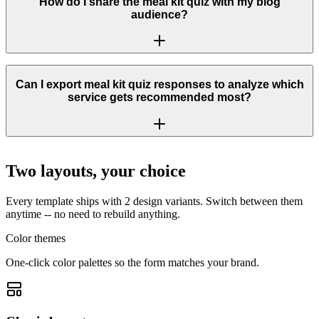
How do I share the meal kit quiz with my blog
audience?
Can I export meal kit quiz responses to analyze which
service gets recommended most?
Two layouts, your choice
Every template ships with 2 design variants. Switch between them
anytime -- no need to rebuild anything.
Color themes
One-click color palettes so the form matches your brand.