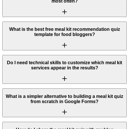
most often?
What is the best free meal kit recommendation quiz
template for food bloggers?
Do I need technical skills to customize which meal kit
services appear in the results?
What is a simpler alternative to building a meal kit quiz
from scratch in Google Forms?