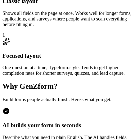
Classic layout
Shows all fields on the page at once. Works well for longer forms,
applications, and surveys where people want to scan everything
before filling in.
1
Focused layout
One question at a time, Typeform-style. Tends to get higher
completion rates for shorter surveys, quizzes, and lead capture.
Why GenZform?
Build forms people actually finish. Here's what you get.
AI builds your form in seconds
Describe what you need in plain English. The AI handles fields,