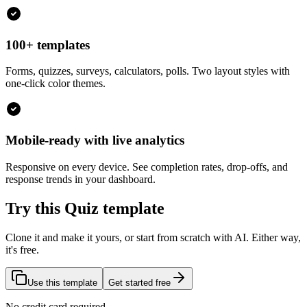
100+ templates
Forms, quizzes, surveys, calculators, polls. Two layout styles with
one-click color themes.
Mobile-ready with live analytics
Responsive on every device. See completion rates, drop-offs, and
response trends in your dashboard.
Try this Quiz template
Clone it and make it yours, or start from scratch with AI. Either way,
it's free.
Use this template
Get started free
No credit card required