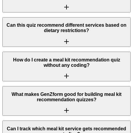
Can this quiz recommend different services based on
dietary restrictions?
How do I create a meal kit recommendation quiz
without any coding?
What makes GenZform good for building meal kit
recommendation quizzes?
Can I track which meal kit service gets recommended