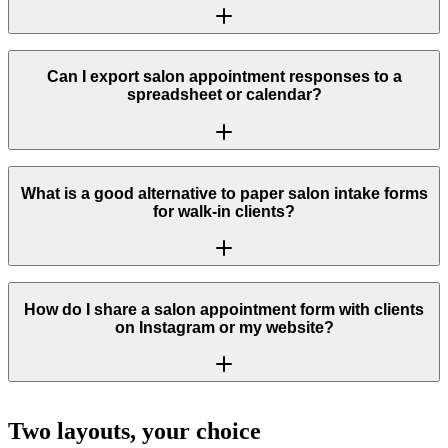
Can I export salon appointment responses to a
spreadsheet or calendar?
What is a good alternative to paper salon intake forms
for walk-in clients?
How do I share a salon appointment form with clients
on Instagram or my website?
Two layouts, your choice