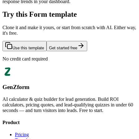
response trends in your dashboard.
Try this Form template
Clone it and make it yours, or start from scratch with AI. Either way,
it's free.
Use this template
Get started free
No credit card required
GenZform
AI calculator & quiz builder for lead generation. Build ROI
calculators, pricing quotes, and lead-qualifying quizzes in under 60
seconds — and turn visitors into leads. Free to start.
Product
Pricing