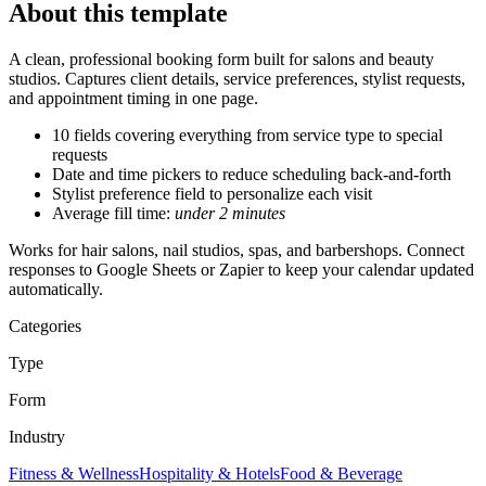
About this template
A clean, professional booking form built for salons and beauty
studios. Captures client details, service preferences, stylist requests,
and appointment timing in one page.
10 fields
covering everything from service type to special
requests
Date and time pickers to reduce scheduling back-and-forth
Stylist preference field to personalize each visit
Average fill time:
under 2 minutes
Works for hair salons, nail studios, spas, and barbershops. Connect
responses to Google Sheets or Zapier to keep your calendar updated
automatically.
Categories
Type
Form
Industry
Fitness & Wellness
Hospitality & Hotels
Food & Beverage