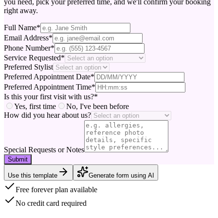
you need, pick your preferred time, and we'll confirm your booking
right away.
Full Name
*
Email Address
*
Phone Number
*
Service Requested
*
Preferred Stylist
Preferred Appointment Date
*
Preferred Appointment Time
*
Is this your first visit with us?
*
Yes, first time
No, I've been before
How did you hear about us?
Special Requests or Notes
Submit
Use this template
Generate form using AI
Free forever plan available
No credit card required