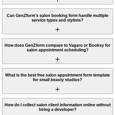
Can GenZform's salon booking form handle multiple
service types and stylists?
How does GenZform compare to Vagaro or Booksy for
salon appointment scheduling?
What is the best free salon appointment form template
for small beauty studios?
How do I collect salon client information online without
hiring a developer?