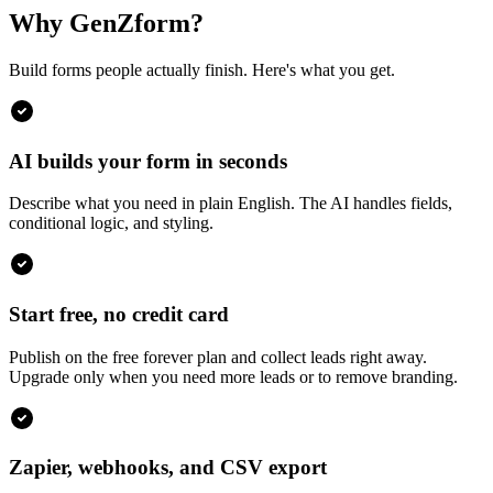
Why GenZform?
Build forms people actually finish. Here's what you get.
AI builds your form in seconds
Describe what you need in plain English. The AI handles fields,
conditional logic, and styling.
Start free, no credit card
Publish on the free forever plan and collect leads right away.
Upgrade only when you need more leads or to remove branding.
Zapier, webhooks, and CSV export