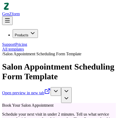
GenZform
Products
Support
Pricing
All templates
/
Salon Appointment Scheduling Form Template
Salon Appointment Scheduling
Form Template
Open preview in new tab
Book Your Salon Appointment
Schedule your next visit in under 2 minutes. Tell us what service