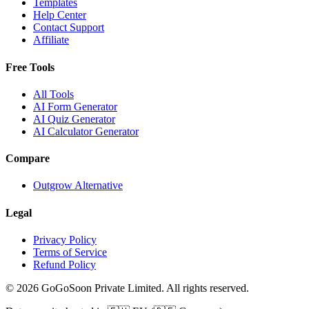
Templates
Help Center
Contact Support
Affiliate
Free Tools
All Tools
AI Form Generator
AI Quiz Generator
AI Calculator Generator
Compare
Outgrow Alternative
Legal
Privacy Policy
Terms of Service
Refund Policy
© 2026 GoGoSoon Private Limited. All rights reserved.