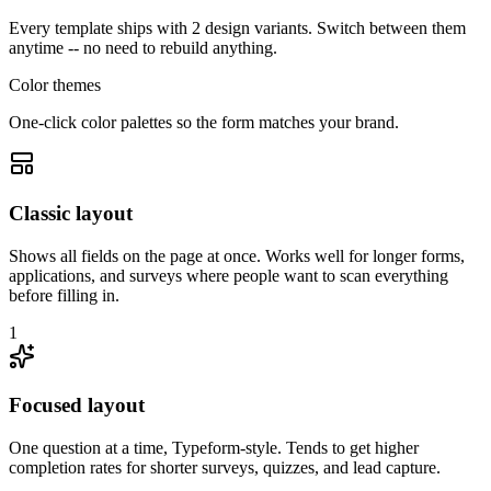
Every template ships with 2 design variants. Switch between them
anytime -- no need to rebuild anything.
Color themes
One-click color palettes so the form matches your brand.
Classic layout
Shows all fields on the page at once. Works well for longer forms,
applications, and surveys where people want to scan everything
before filling in.
1
Focused layout
One question at a time, Typeform-style. Tends to get higher
completion rates for shorter surveys, quizzes, and lead capture.