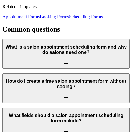
Related Templates
Appointment Forms
Booking Forms
Scheduling Forms
Common questions
What is a salon appointment scheduling form and why
do salons need one?
How do I create a free salon appointment form without
coding?
What fields should a salon appointment scheduling
form include?