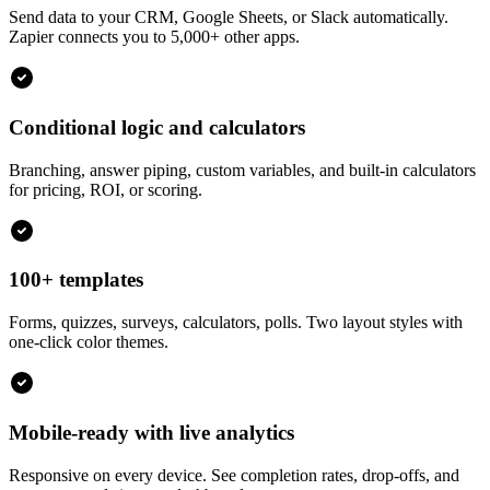
Send data to your CRM, Google Sheets, or Slack automatically.
Zapier connects you to 5,000+ other apps.
Conditional logic and calculators
Branching, answer piping, custom variables, and built-in calculators
for pricing, ROI, or scoring.
100+ templates
Forms, quizzes, surveys, calculators, polls. Two layout styles with
one-click color themes.
Mobile-ready with live analytics
Responsive on every device. See completion rates, drop-offs, and