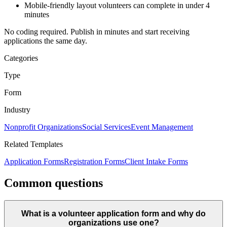
Mobile-friendly layout volunteers can complete in under
4
minutes
No coding required. Publish in minutes and start receiving
applications the same day.
Categories
Type
Form
Industry
Nonprofit Organizations
Social Services
Event Management
Related Templates
Application Forms
Registration Forms
Client Intake Forms
Common questions
What is a volunteer application form and why do
organizations use one?