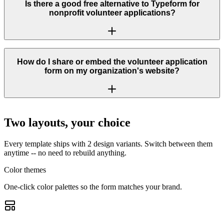
Is there a good free alternative to Typeform for
nonprofit volunteer applications?
How do I share or embed the volunteer application
form on my organization's website?
Two layouts, your choice
Every template ships with 2 design variants. Switch between them
anytime -- no need to rebuild anything.
Color themes
One-click color palettes so the form matches your brand.