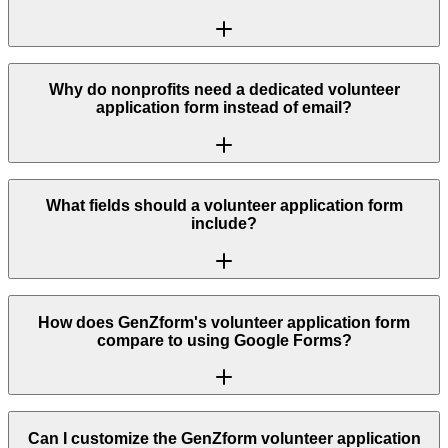
Why do nonprofits need a dedicated volunteer
application form instead of email?
What fields should a volunteer application form
include?
How does GenZform's volunteer application form
compare to using Google Forms?
Can I customize the GenZform volunteer application