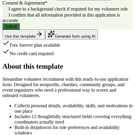
Consent & Agreement
*
I agree to a background check if required for my volunteer role
I confirm that all information provided in this application is
accurate
Submit
Use this template
Generate form using AI
Free forever plan available
No credit card required
About this template
Streamline volunteer recruitment with this
ready-to-use application
form
. Designed for nonprofits, charities, community groups, and
event organizers who need a professional way to screen and
onboard volunteers.
Collects personal details, availability, skills, and motivations in
one place
Includes
12 thoughtfully structured fields
covering everything
coordinators actually need
Built-in dropdowns for role preferences and availability
windows