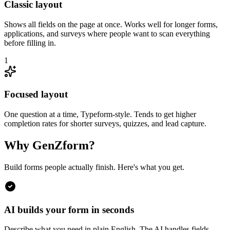
Classic layout
Shows all fields on the page at once. Works well for longer forms,
applications, and surveys where people want to scan everything
before filling in.
1
Focused layout
One question at a time, Typeform-style. Tends to get higher
completion rates for shorter surveys, quizzes, and lead capture.
Why GenZform?
Build forms people actually finish. Here's what you get.
AI builds your form in seconds
Describe what you need in plain English. The AI handles fields,