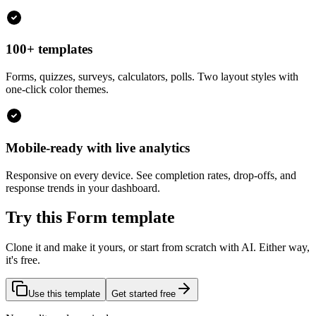
100+ templates
Forms, quizzes, surveys, calculators, polls. Two layout styles with
one-click color themes.
Mobile-ready with live analytics
Responsive on every device. See completion rates, drop-offs, and
response trends in your dashboard.
Try this Form template
Clone it and make it yours, or start from scratch with AI. Either way,
it's free.
Use this template
Get started free