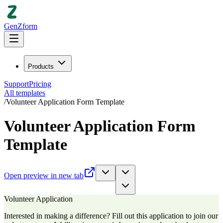
GenZform
Products
Support
Pricing
All templates
/
Volunteer Application Form Template
Volunteer Application Form
Template
Open preview in new tab
Volunteer Application
Interested in making a difference? Fill out this application to join our