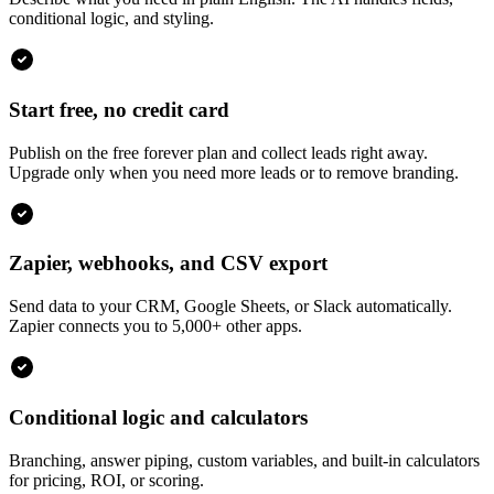
conditional logic, and styling.
Start free, no credit card
Publish on the free forever plan and collect leads right away.
Upgrade only when you need more leads or to remove branding.
Zapier, webhooks, and CSV export
Send data to your CRM, Google Sheets, or Slack automatically.
Zapier connects you to 5,000+ other apps.
Conditional logic and calculators
Branching, answer piping, custom variables, and built-in calculators
for pricing, ROI, or scoring.