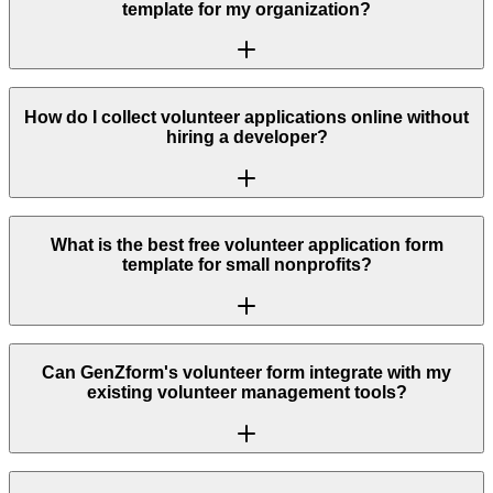
template for my organization?
How do I collect volunteer applications online without
hiring a developer?
What is the best free volunteer application form
template for small nonprofits?
Can GenZform's volunteer form integrate with my
existing volunteer management tools?