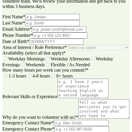
volunteer team. We'll review your information and get back to you
within 3 business days.
First Name
*
Last Name
*
Email Address
*
Phone Number
*
Date of Birth
*
Area of Interest / Role Preference
*
Availability (select all that apply)
*
Weekday Mornings
Weekday Afternoons
Weekday
Evenings
Weekends
Flexible / As Needed
How many hours per week can you commit?
*
1-3 hours
4-8 hours
8+ hours
Relevant Skills or Experience
Why do you want to volunteer with us?
*
Emergency Contact Name
*
Emergency Contact Phone
*