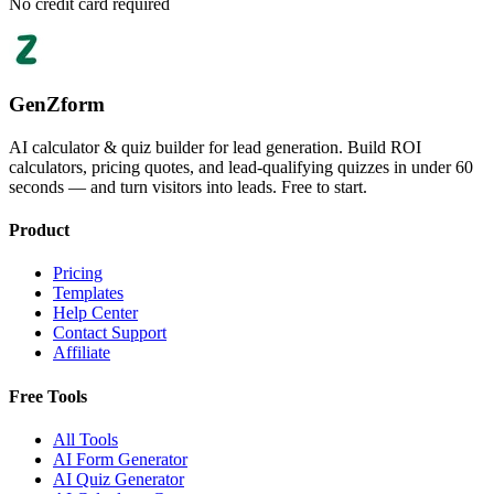
No credit card required
GenZform
AI calculator & quiz builder for lead generation. Build ROI
calculators, pricing quotes, and lead-qualifying quizzes in under 60
seconds — and turn visitors into leads. Free to start.
Product
Pricing
Templates
Help Center
Contact Support
Affiliate
Free Tools
All Tools
AI Form Generator
AI Quiz Generator