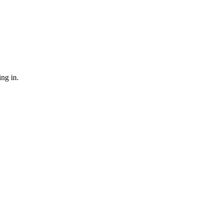
ing in.