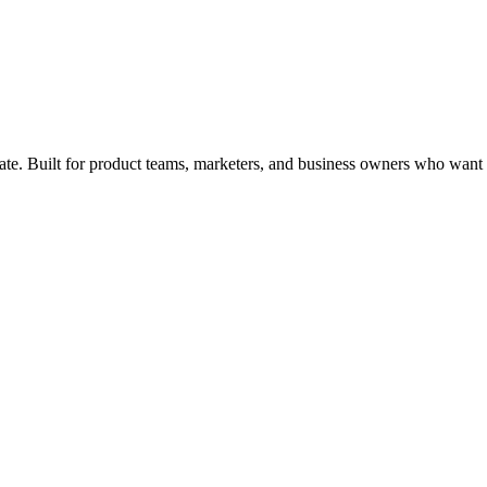
ate
. Built for product teams, marketers, and business owners who want re