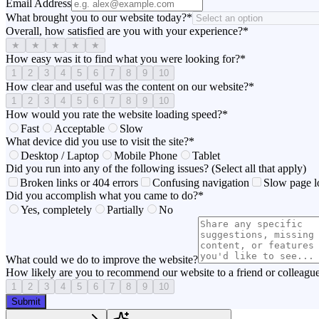
Email Address
What brought you to our website today?
*
Overall, how satisfied are you with your experience?
*
★
★
★
★
★
How easy was it to find what you were looking for?
*
1
2
3
4
5
6
7
8
9
10
How clear and useful was the content on our website?
*
1
2
3
4
5
6
7
8
9
10
How would you rate the website loading speed?
*
Fast
Acceptable
Slow
What device did you use to visit the site?
*
Desktop / Laptop
Mobile Phone
Tablet
Did you run into any of the following issues? (Select all that apply)
Broken links or 404 errors
Confusing navigation
Slow page l
Did you accomplish what you came to do?
*
Yes, completely
Partially
No
What could we do to improve the website?
How likely are you to recommend our website to a friend or colleagu
1
2
3
4
5
6
7
8
9
10
Submit