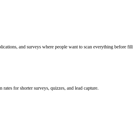
lications, and surveys where people want to scan everything before fill
 rates for shorter surveys, quizzes, and lead capture.