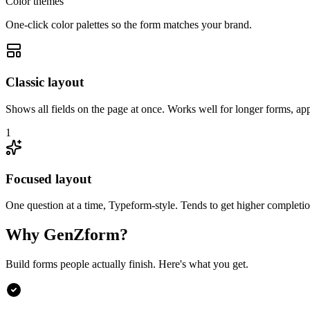
Color themes
One-click color palettes so the form matches your brand.
Classic layout
Shows all fields on the page at once. Works well for longer forms, app
1
Focused layout
One question at a time, Typeform-style. Tends to get higher completion
Why GenZform?
Build forms people actually finish. Here's what you get.