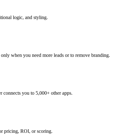
ional logic, and styling.
de only when you need more leads or to remove branding.
r connects you to 5,000+ other apps.
or pricing, ROI, or scoring.