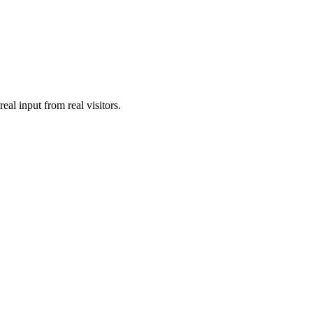
al input from real visitors.