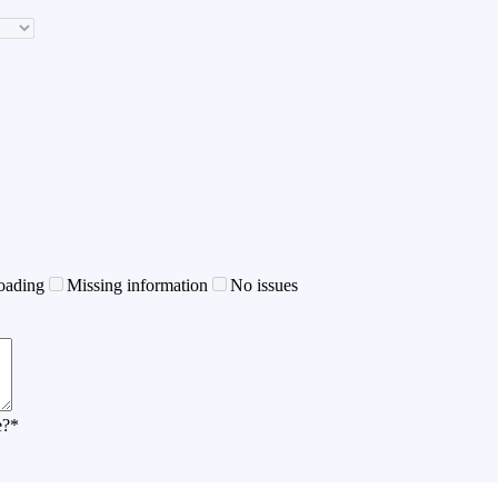
oading
Missing information
No issues
e?
*