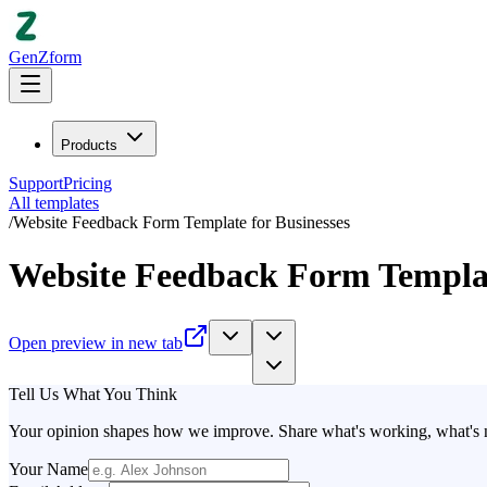
GenZform
Products
Support
Pricing
All templates
/
Website Feedback Form Template for Businesses
Website Feedback Form Templat
Open preview in new tab
Tell Us What You Think
Your opinion shapes how we improve. Share what's working, what's no
Your Name