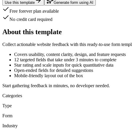
Use this template
Generate form using AI
Free forever plan available
No credit card required
About this template
Collect actionable website feedback with this
ready-to-use form templ
Covers usability, content clarity, design, and feature requests
12 targeted fields
that take under 3 minutes to complete
Star rating and scale inputs for quick quantitative data
Open-ended fields for detailed suggestions
Mobile-friendly layout out of the box
Start gathering feedback in minutes, no developer needed.
Categories
Type
Form
Industry