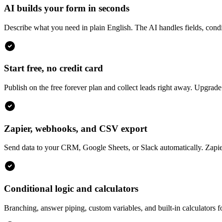
AI builds your form in seconds
Describe what you need in plain English. The AI handles fields, condit
Start free, no credit card
Publish on the free forever plan and collect leads right away. Upgra
Zapier, webhooks, and CSV export
Send data to your CRM, Google Sheets, or Slack automatically. Zapie
Conditional logic and calculators
Branching, answer piping, custom variables, and built-in calculators f