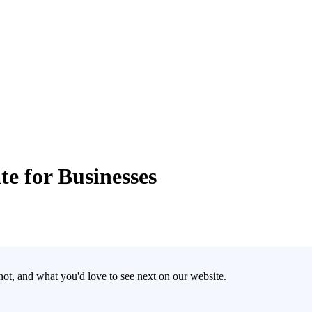
e for Businesses
t, and what you'd love to see next on our website.