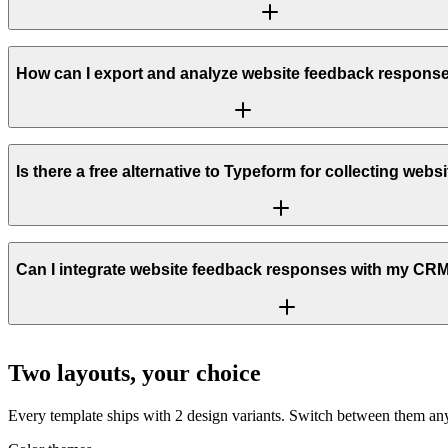
How can I export and analyze website feedback respons
Is there a free alternative to Typeform for collecting web
Can I integrate website feedback responses with my CRM 
Two layouts, your choice
Every template ships with 2 design variants. Switch between them any