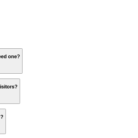
need one?
isitors?
e?