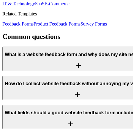
IT & Technology
SaaS
E-Commerce
Related Templates
Feedback Forms
Product Feedback Forms
Survey Forms
Common questions
What is a website feedback form and why does my site 
How do I collect website feedback without annoying my v
What fields should a good website feedback form includ