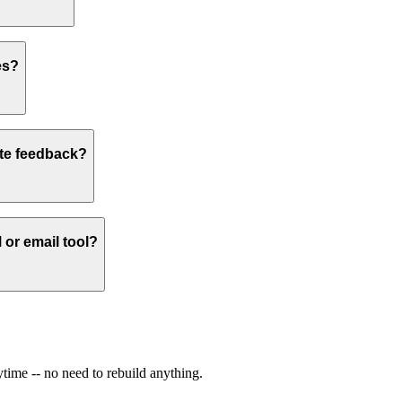
es?
site feedback?
or email tool?
time -- no need to rebuild anything.