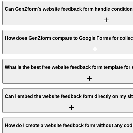
Can GenZform's website feedback form handle conditional 
How does GenZform compare to Google Forms for collec
What is the best free website feedback form template for
Can I embed the website feedback form directly on my si
How do I create a website feedback form without any codi