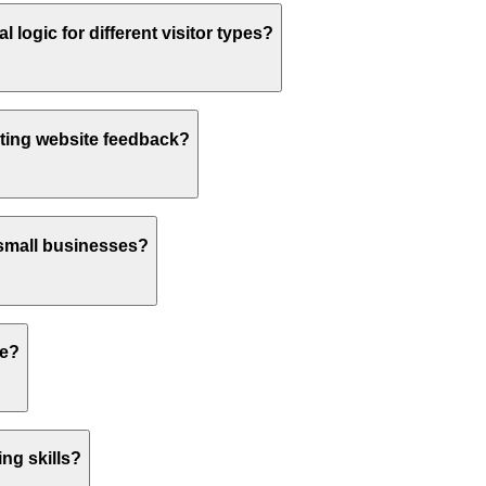
logic for different visitor types?
ting website feedback?
 small businesses?
te?
ng skills?