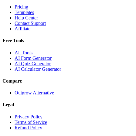
Pricing
Templates
Help Center
Contact Support
Affiliate
Free Tools
All Tools
AI Form Generator
AI Quiz Generator
AI Calculator Generator
Compare
Outgrow Alternative
Legal
Privacy Policy
Terms of Service
Refund Policy