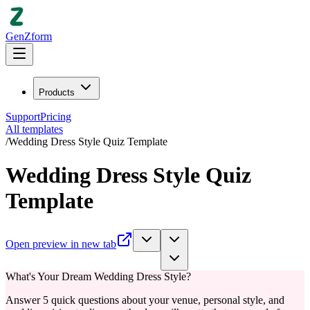
GenZform
Products
Support
Pricing
All templates
/
Wedding Dress Style Quiz Template
Wedding Dress Style Quiz
Template
Open preview in new tab
What's Your Dream Wedding Dress Style?
Answer 5 quick questions about your venue, personal style, and