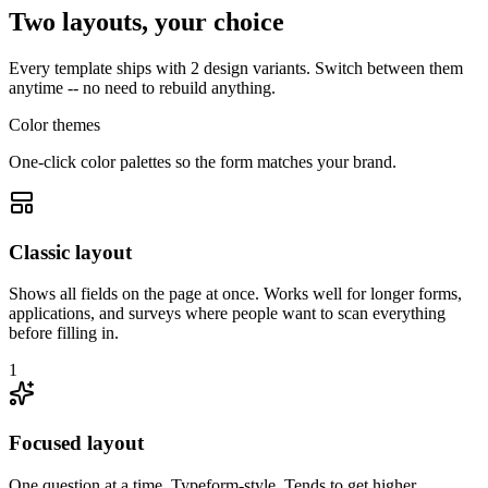
Two layouts, your choice
Every template ships with 2 design variants. Switch between them
anytime -- no need to rebuild anything.
Color themes
One-click color palettes so the form matches your brand.
Classic layout
Shows all fields on the page at once. Works well for longer forms,
applications, and surveys where people want to scan everything
before filling in.
1
Focused layout
One question at a time, Typeform-style. Tends to get higher