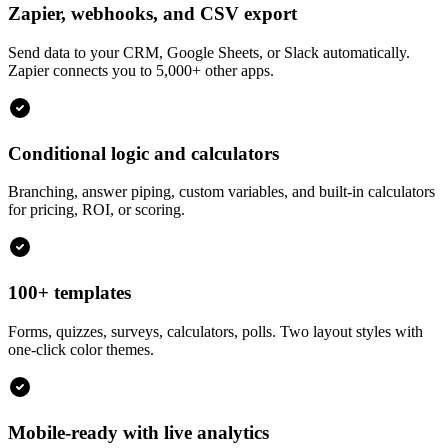
Zapier, webhooks, and CSV export
Send data to your CRM, Google Sheets, or Slack automatically.
Zapier connects you to 5,000+ other apps.
Conditional logic and calculators
Branching, answer piping, custom variables, and built-in calculators
for pricing, ROI, or scoring.
100+ templates
Forms, quizzes, surveys, calculators, polls. Two layout styles with
one-click color themes.
Mobile-ready with live analytics