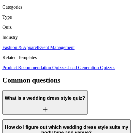
Categories
Type
Quiz
Industry
Fashion & Apparel
Event Management
Related Templates
Product Recommendation Quizzes
Lead Generation Quizzes
Common questions
What is a wedding dress style quiz?
How do I figure out which wedding dress style suits my
body type and venue?