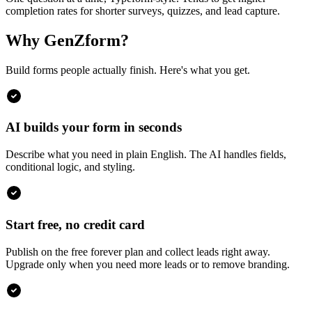
completion rates for shorter surveys, quizzes, and lead capture.
Why GenZform?
Build forms people actually finish. Here's what you get.
AI builds your form in seconds
Describe what you need in plain English. The AI handles fields,
conditional logic, and styling.
Start free, no credit card
Publish on the free forever plan and collect leads right away.
Upgrade only when you need more leads or to remove branding.