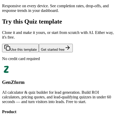
Responsive on every device. See completion rates, drop-offs, and
response trends in your dashboard.
Try this Quiz template
Clone it and make it yours, or start from scratch with AI. Either way,
it's free.
Use this template
Get started free
No credit card required
GenZform
AI calculator & quiz builder for lead generation. Build ROI
calculators, pricing quotes, and lead-qualifying quizzes in under 60
seconds — and turn visitors into leads. Free to start.
Product