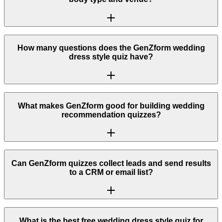
How many questions does the GenZform wedding
dress style quiz have?
What makes GenZform good for building wedding
recommendation quizzes?
Can GenZform quizzes collect leads and send results
to a CRM or email list?
What is the best free wedding dress style quiz for