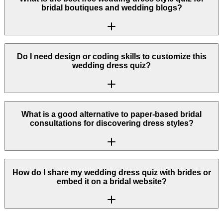
bridal boutiques and wedding blogs?
Do I need design or coding skills to customize this
wedding dress quiz?
What is a good alternative to paper-based bridal
consultations for discovering dress styles?
How do I share my wedding dress quiz with brides or
embed it on a bridal website?