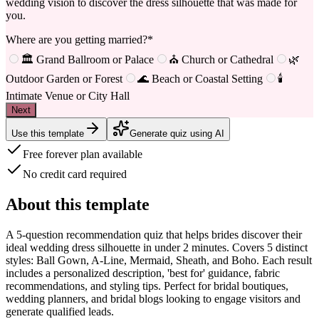
wedding vision to discover the dress silhouette that was made for
you.
Where are you getting married?
*
🏛️ Grand Ballroom or Palace
⛪ Church or Cathedral
🌿
Outdoor Garden or Forest
🌊 Beach or Coastal Setting
🕯️
Intimate Venue or City Hall
Next
Use this template
Generate quiz using AI
Free forever plan available
No credit card required
About this template
A
5-question recommendation quiz
that helps brides discover their
ideal wedding dress silhouette in under 2 minutes. Covers 5 distinct
styles: Ball Gown, A-Line, Mermaid, Sheath, and Boho. Each result
includes a personalized description, 'best for' guidance, fabric
recommendations, and styling tips. Perfect for bridal boutiques,
wedding planners, and bridal blogs looking to engage visitors and
generate qualified leads.