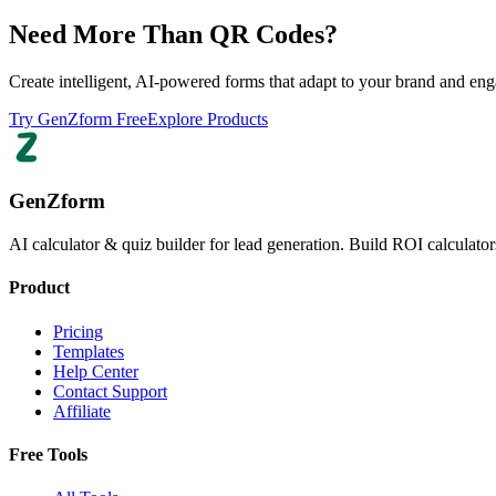
Need More Than QR Codes?
Create intelligent, AI-powered forms that adapt to your brand and eng
Try GenZform Free
Explore Products
GenZform
AI calculator & quiz builder for lead generation. Build ROI calculators
Product
Pricing
Templates
Help Center
Contact Support
Affiliate
Free Tools