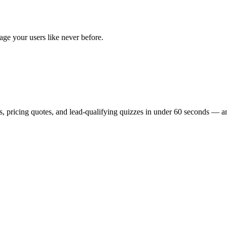
age your users like never before.
, pricing quotes, and lead-qualifying quizzes in under 60 seconds — and t