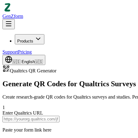
GenZform
Products
Support
Pricing
🇺🇸
English
🇺🇸
Qualtrics QR Generator
Generate QR Codes for Qualtrics Surveys
Create research-grade QR codes for Qualtrics surveys and studies. Per
1
Enter Qualtrics URL
Paste your form link here