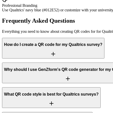
Professional Branding
Use Qualtrics' navy blue (#012E52) or customize with your university 
Frequently Asked Questions
Everything you need to know about creating QR codes for for Qualtri
How do I create a QR code for my Qualtrics survey?
Why should I use GenZform's QR code generator for my 
What QR code style is best for Qualtrics surveys?