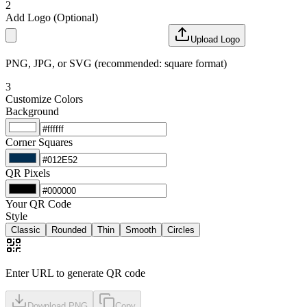
2
Add Logo
(Optional)
Upload Logo
PNG, JPG, or SVG (recommended: square format)
3
Customize Colors
Background
Corner Squares
QR Pixels
Your QR Code
Style
Classic
Rounded
Thin
Smooth
Circles
Enter URL to generate QR code
Download PNG
Copy