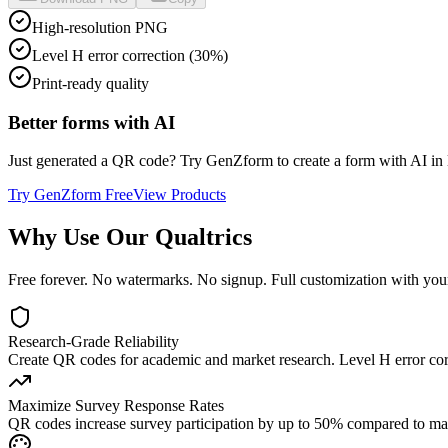
High-resolution PNG
Level H error correction (30%)
Print-ready quality
Better forms with AI
Just generated a QR code? Try GenZform to create a form with AI in le
Try GenZform Free
View Products
Why Use Our
Qualtrics
Free forever. No watermarks. No signup. Full customization with you
Research-Grade Reliability
Create QR codes for academic and market research. Level H error cor
Maximize Survey Response Rates
QR codes increase survey participation by up to 50% compared to manua