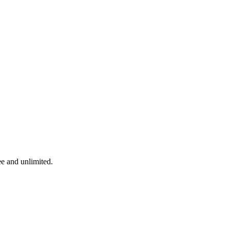
ee and unlimited.