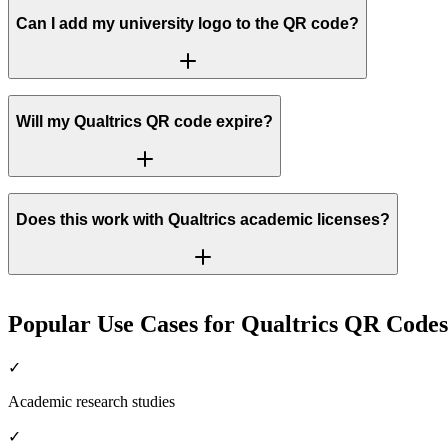
Can I add my university logo to the QR code?
Will my Qualtrics QR code expire?
Does this work with Qualtrics academic licenses?
Popular Use Cases for Qualtrics QR Codes
✓
Academic research studies
✓