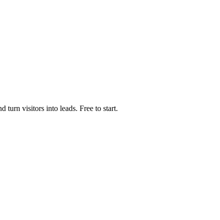
urn visitors into leads. Free to start.