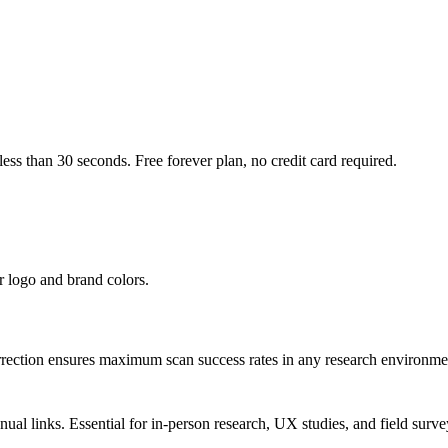
ss than 30 seconds. Free forever plan, no credit card required.
r logo and brand colors.
rection ensures maximum scan success rates in any research environme
l links. Essential for in-person research, UX studies, and field surve