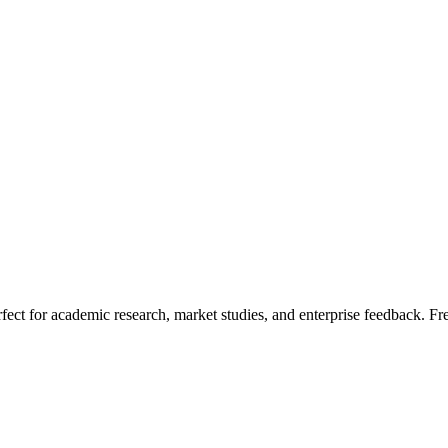
fect for academic research, market studies, and enterprise feedback. Fr