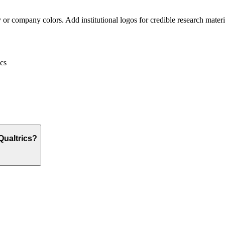
or company colors. Add institutional logos for credible research materi
cs
Qualtrics?