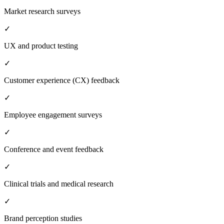
Market research surveys
✓
UX and product testing
✓
Customer experience (CX) feedback
✓
Employee engagement surveys
✓
Conference and event feedback
✓
Clinical trials and medical research
✓
Brand perception studies