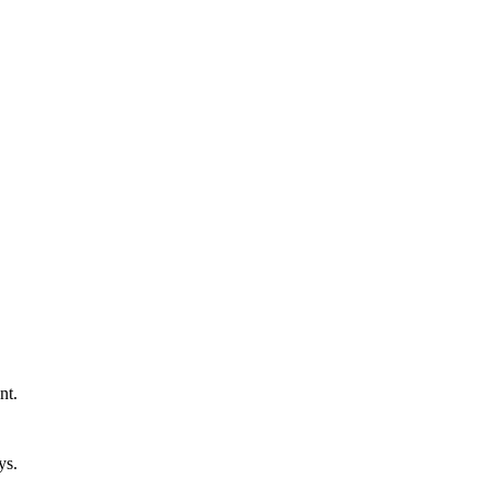
nt.
ys.