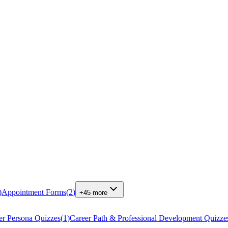
)
Appointment Forms
(
2
)
+
45
more
r Persona Quizzes
(
1
)
Career Path & Professional Development Quizze