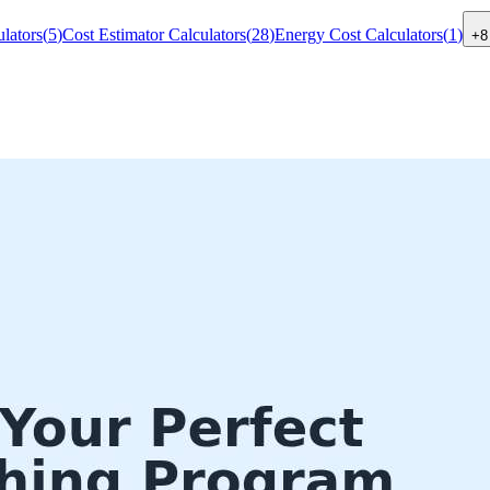
lators
(
5
)
Cost Estimator Calculators
(
28
)
Energy Cost Calculators
(
1
)
+
8