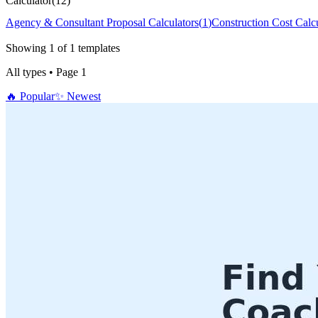
Calculator
(
12
)
Agency & Consultant Proposal Calculators
(
1
)
Construction Cost Calcu
Showing
1
of
1
templates
All types
•
Page
1
🔥
Popular
✨
Newest