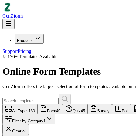
GenZform
Products
Support
Pricing
✨
130
+
Templates Available
Online Form Templates
GenZform
offers the largest selection of
form templates
available onli
All Types
130
Form
40
Quiz
45
Survey
Poll
Filter by Category
1
Clear all