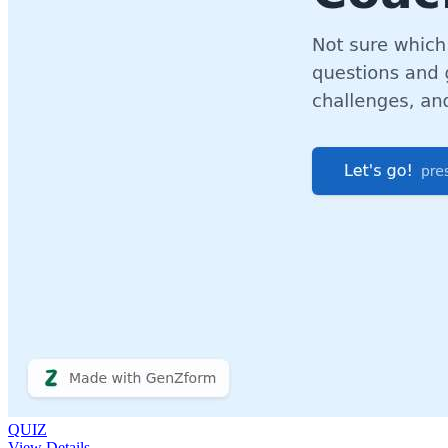
QUIZ
View Details →