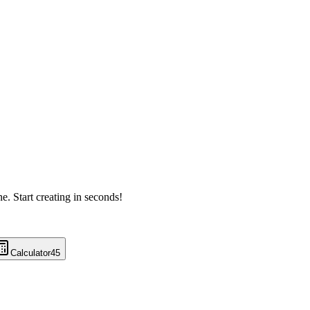
ne. Start creating in seconds!
Calculator
45