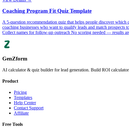
Coaching Program Fit Quiz Template
A 5-question recommendation quiz that helps people discover which coa
coaching businesses who want to qualify leads and match prospects to th
Collect names for follow-up outreach No scoring needed — results 
GenZform
AI calculator & quiz builder for lead generation. Build ROI calculators
Product
Pricing
Templates
Help Center
Contact Support
Affiliate
Free Tools