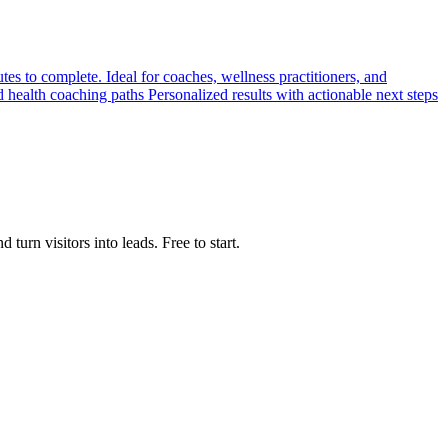
s to complete. Ideal for coaches, wellness practitioners, and
d health coaching paths Personalized results with actionable next steps
urn visitors into leads. Free to start.