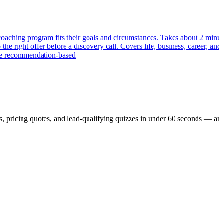
ching program fits their goals and circumstances. Takes about 2 minute
e right offer before a discovery call. Covers life, business, career, an
are recommendation-based
, pricing quotes, and lead-qualifying quizzes in under 60 seconds — and t