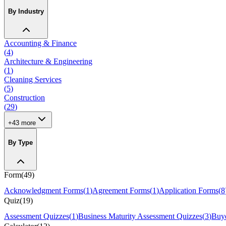
By Industry
Accounting & Finance
(
4
)
Architecture & Engineering
(
1
)
Cleaning Services
(
5
)
Construction
(
29
)
+
43
more
By Type
Form
(
49
)
Acknowledgment Forms
(
1
)
Agreement Forms
(
1
)
Application Forms
(
8
Quiz
(
19
)
Assessment Quizzes
(
1
)
Business Maturity Assessment Quizzes
(
3
)
Buye