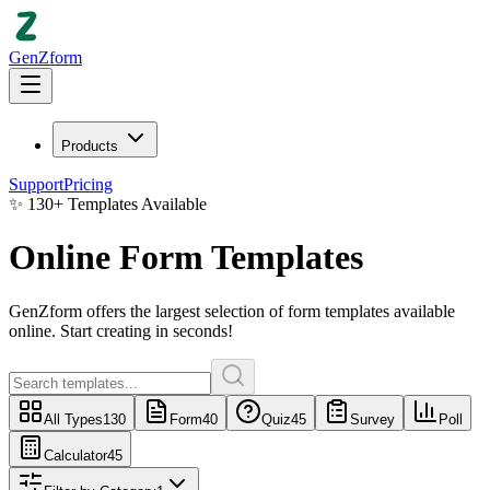
GenZform
Products
Support
Pricing
✨
130
+
Templates Available
Online Form Templates
GenZform
offers the largest selection of
form templates
available
online. Start creating in seconds!
All Types
130
Form
40
Quiz
45
Survey
Poll
Calculator
45