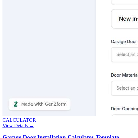
CALCULATOR
View Details →
Garage Door Installation Calculator Template