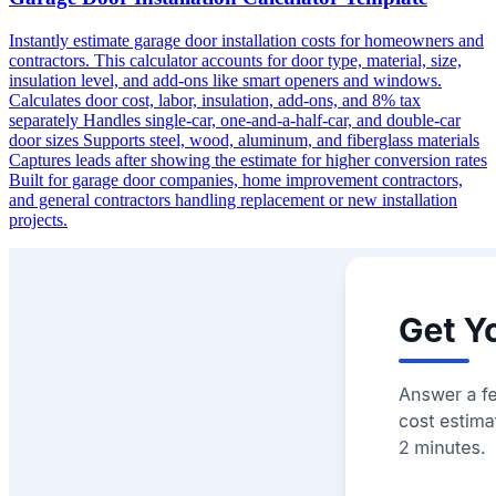
Instantly estimate garage door installation costs for homeowners and
contractors. This calculator accounts for door type, material, size,
insulation level, and add-ons like smart openers and windows.
Calculates door cost, labor, insulation, add-ons, and 8% tax
separately Handles single-car, one-and-a-half-car, and double-car
door sizes Supports steel, wood, aluminum, and fiberglass materials
Captures leads after showing the estimate for higher conversion rates
Built for garage door companies, home improvement contractors,
and general contractors handling replacement or new installation
projects.