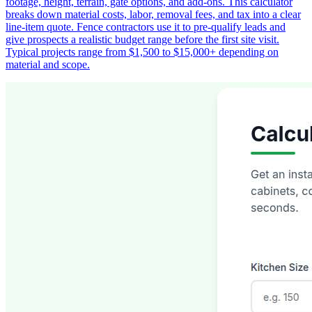
footage, height, terrain, gate options, and add-ons. This calculator
breaks down material costs, labor, removal fees, and tax into a clear
line-item quote. Fence contractors use it to pre-qualify leads and
give prospects a realistic budget range before the first site visit.
Typical projects range from $1,500 to $15,000+ depending on
material and scope.