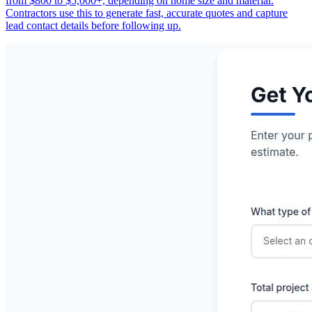
from $800 to $5,000+, depending on home size and material.
Contractors use this to generate fast, accurate quotes and capture
lead contact details before following up.