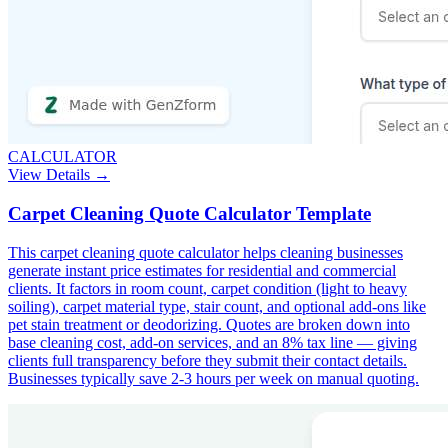
CALCULATOR
View Details →
Carpet Cleaning Quote Calculator Template
This carpet cleaning quote calculator helps cleaning businesses
generate instant price estimates for residential and commercial
clients. It factors in room count, carpet condition (light to heavy
soiling), carpet material type, stair count, and optional add-ons like
pet stain treatment or deodorizing. Quotes are broken down into
base cleaning cost, add-on services, and an 8% tax line — giving
clients full transparency before they submit their contact details.
Businesses typically save 2-3 hours per week on manual quoting.