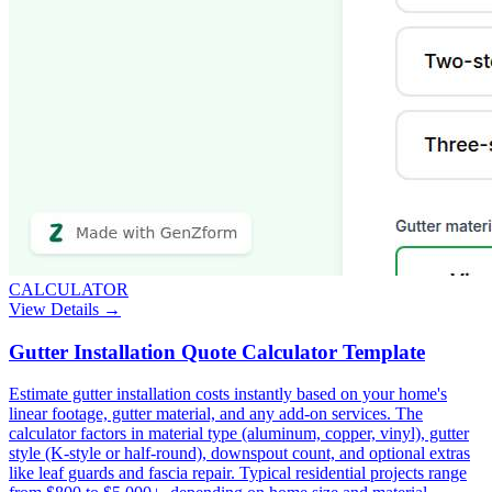
CALCULATOR
View Details →
Gutter Installation Quote Calculator Template
Estimate gutter installation costs instantly based on your home's
linear footage, gutter material, and any add-on services. The
calculator factors in material type (aluminum, copper, vinyl), gutter
style (K-style or half-round), downspout count, and optional extras
like leaf guards and fascia repair. Typical residential projects range