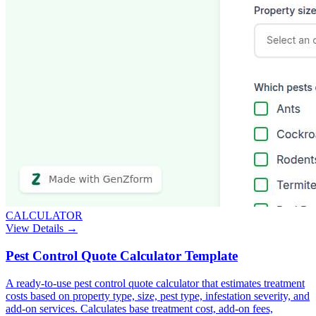
CALCULATOR
View Details →
Pest Control Quote Calculator Template
A ready-to-use pest control quote calculator that estimates treatment
costs based on property type, size, pest type, infestation severity, and
add-on services. Calculates base treatment cost, add-on fees,