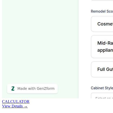
CALCULATOR
View Details →