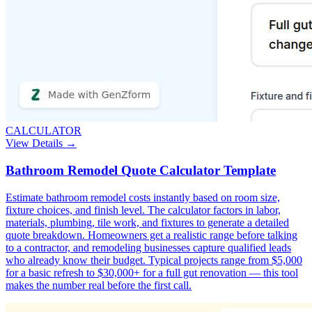
CALCULATOR
View Details →
Bathroom Remodel Quote Calculator Template
Estimate bathroom remodel costs instantly based on room size,
fixture choices, and finish level. The calculator factors in labor,
materials, plumbing, tile work, and fixtures to generate a detailed
quote breakdown. Homeowners get a realistic range before talking
to a contractor, and remodeling businesses capture qualified leads
who already know their budget. Typical projects range from $5,000
for a basic refresh to $30,000+ for a full gut renovation — this tool
makes the number real before the first call.