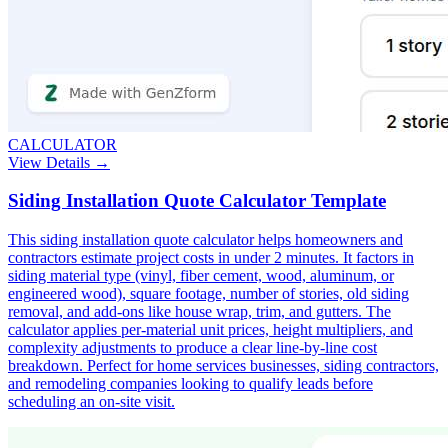
CALCULATOR
View Details →
Siding Installation Quote Calculator Template
This siding installation quote calculator helps homeowners and
contractors estimate project costs in under 2 minutes. It factors in
siding material type (vinyl, fiber cement, wood, aluminum, or
engineered wood), square footage, number of stories, old siding
removal, and add-ons like house wrap, trim, and gutters. The
calculator applies per-material unit prices, height multipliers, and
complexity adjustments to produce a clear line-by-line cost
breakdown. Perfect for home services businesses, siding contractors,
and remodeling companies looking to qualify leads before
scheduling an on-site visit.