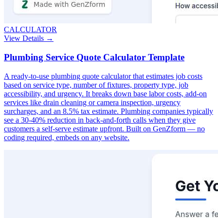
CALCULATOR
View Details →
Plumbing Service Quote Calculator Template
A ready-to-use plumbing quote calculator that estimates job costs
based on service type, number of fixtures, property type, job
accessibility, and urgency. It breaks down base labor costs, add-on
services like drain cleaning or camera inspection, urgency
surcharges, and an 8.5% tax estimate. Plumbing companies typically
see a 30-40% reduction in back-and-forth calls when they give
customers a self-serve estimate upfront. Built on GenZform — no
coding required, embeds on any website.