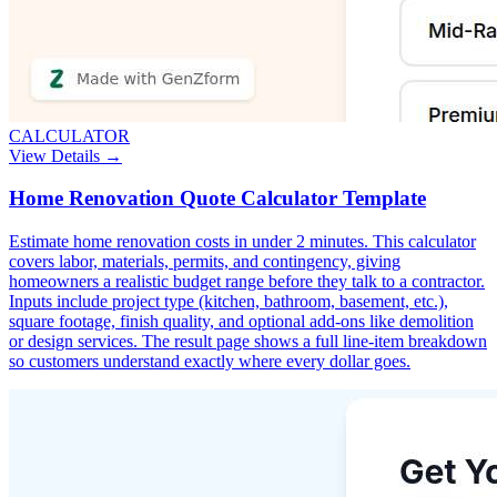
CALCULATOR
View Details →
Home Renovation Quote Calculator Template
Estimate home renovation costs in under 2 minutes. This calculator
covers labor, materials, permits, and contingency, giving
homeowners a realistic budget range before they talk to a contractor.
Inputs include project type (kitchen, bathroom, basement, etc.),
square footage, finish quality, and optional add-ons like demolition
or design services. The result page shows a full line-item breakdown
so customers understand exactly where every dollar goes.