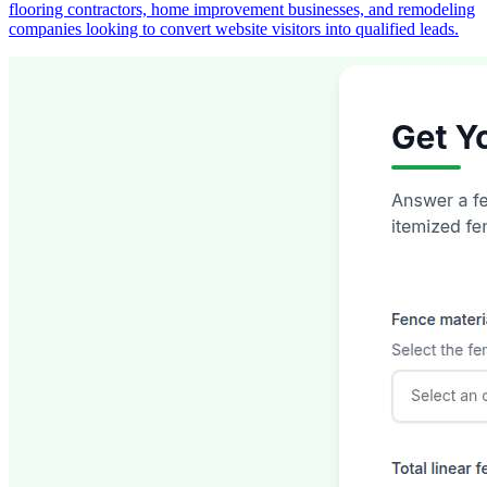
flooring contractors, home improvement businesses, and remodeling
companies looking to convert website visitors into qualified leads.