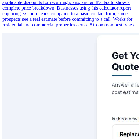
applicable discounts for recurring plans, and an 8% tax to show a
complete price breakdown. Businesses using this calculator report
capturing 3x more leads compared to a basic contact form, since
prospects see a real estimate before committing to a call. Works for
residential and commercial properties across 8+ common pest types.