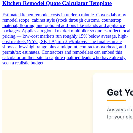
Kitchen Remodel Quote Calculator Template
Estimate kitchen remodel costs in under a minute. Covers labor by
remodel scope, cabinet style (stock through custom), countertop
material, flooring, and optional add-ons like islands and appliance
packages. Applies a regional market multiplier so quotes reflect local
pricing — low-cost markets run roughly 15% below average, high-
cost markets (NYC, SF, LA) run 35% above. The final estimate
shows a low-high range plus a midpoint, contractor overhead, and
permit/tax estimates. Contractors and remodelers can embed this
calculator on their site to capture qualified leads who have already
seen a realistic budget.