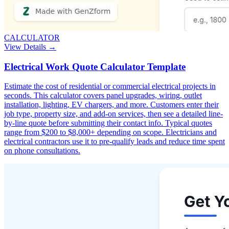
CALCULATOR
View Details →
Electrical Work Quote Calculator Template
Estimate the cost of residential or commercial electrical projects in
seconds. This calculator covers panel upgrades, wiring, outlet
installation, lighting, EV chargers, and more. Customers enter their
job type, property size, and add-on services, then see a detailed line-
by-line quote before submitting their contact info. Typical quotes
range from $200 to $8,000+ depending on scope. Electricians and
electrical contractors use it to pre-qualify leads and reduce time spent
on phone consultations.