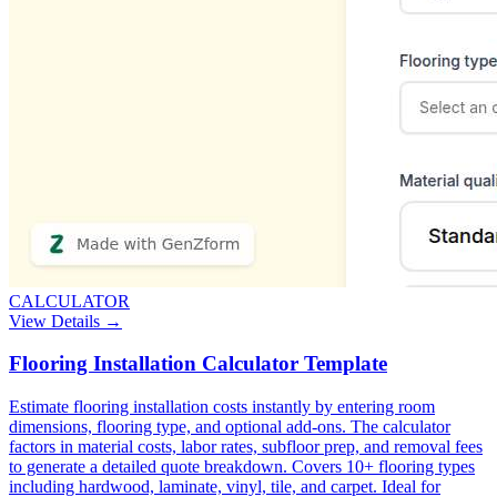
CALCULATOR
View Details →
Flooring Installation Calculator Template
Estimate flooring installation costs instantly by entering room
dimensions, flooring type, and optional add-ons. The calculator
factors in material costs, labor rates, subfloor prep, and removal fees
to generate a detailed quote breakdown. Covers 10+ flooring types
including hardwood, laminate, vinyl, tile, and carpet. Ideal for