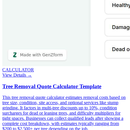
CALCULATOR
View Details →
Tree Removal Quote Calculator Template
This tree removal quote calculator estimates removal costs based on
tree size, condition, site access, and optional services like stump
grinding. It factors in multi-tree discounts up to 10%, condition
surcharges for dead or leaning trees, and difficulty multipliers for
tight spaces. Businesses can collect qualified leads after showing a
complete cost breakdown, with estimates typically ranging from
$200 to $2,500+ per tree depending on the job.