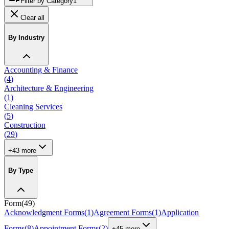
Filter by Category
1
Clear all
By Industry
Accounting & Finance
(
4
)
Architecture & Engineering
(
1
)
Cleaning Services
(
5
)
Construction
(
29
)
+
43
more
By Type
Form
(
49
)
Acknowledgment Forms
(
1
)
Agreement Forms
(
1
)
Application
Forms
(
8
)
Appointment Forms
(
2
)
+
45
more