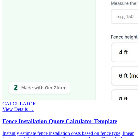
CALCULATOR
View Details →
Fence Installation Quote Calculator Template
Instantly estimate fence installation costs based on fence type, linear