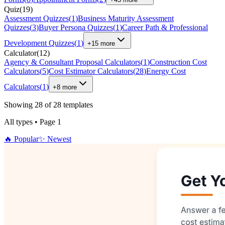
Quiz
(
19
)
Assessment Quizzes
(
1
)
Business Maturity Assessment
Quizzes
(
3
)
Buyer Persona Quizzes
(
1
)
Career Path & Professional
Development Quizzes
(
1
)
+
15
more
Calculator
(
12
)
Agency & Consultant Proposal Calculators
(
1
)
Construction Cost
Calculators
(
5
)
Cost Estimator Calculators
(
28
)
Energy Cost
Calculators
(
1
)
+
8
more
Showing
28
of
28
templates
All types
•
Page
1
🔥
Popular
✨
Newest